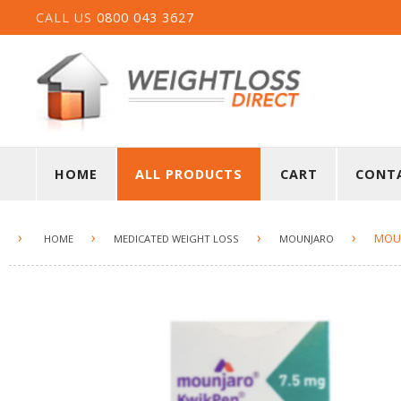
CALL US
0800 043 3627
HOME
ALL PRODUCTS
CART
CONT
›
›
›
›
MOUN
HOME
MEDICATED WEIGHT LOSS
MOUNJARO