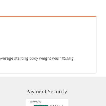
Average starting body weight was 105.6kg.
Payment Security