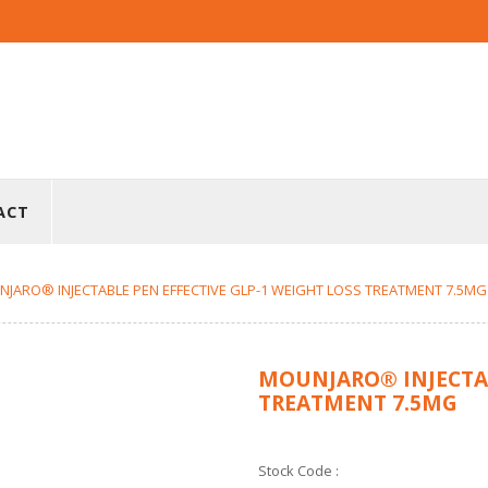
ACT
JARO® INJECTABLE PEN EFFECTIVE GLP-1 WEIGHT LOSS TREATMENT 7.5MG
MOUNJARO® INJECTAB
TREATMENT 7.5MG
Stock Code :