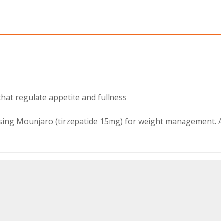
hat regulate appetite and fullness
using Mounjaro (tirzepatide 15mg) for weight management. 