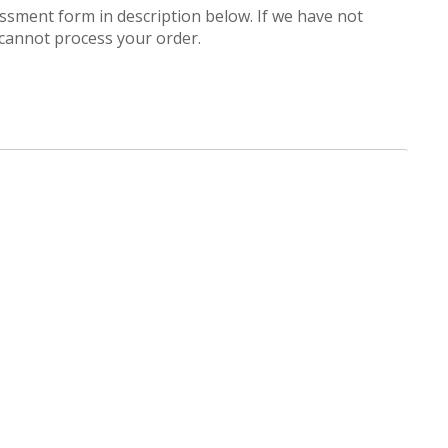
ssessment form in description below. If we have not
cannot process your order.