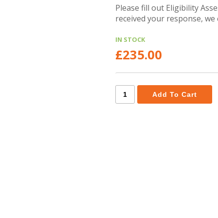
Please fill out Eligibility A
received your response, we 
IN STOCK
£235.00