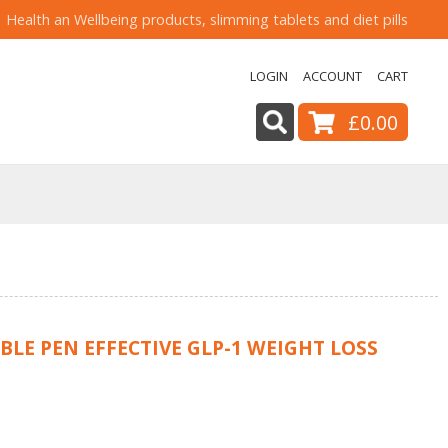
Health an Wellbeing products, slimming tablets and diet pills
LOGIN
ACCOUNT
CART
£0.00
LE PEN EFFECTIVE GLP-1 WEIGHT LOSS