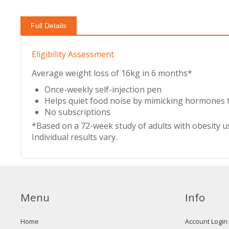
Full Details
Eligibility Assessment
Average weight loss of 16kg in 6 months*
Once-weekly self-injection pen
Helps quiet food noise by mimicking hormones t
No subscriptions
*Based on a 72-week study of adults with obesity 
Individual results vary.
Menu
Info
Home
Account Login