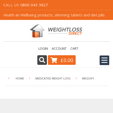
CALL US
0800 043 3627
Health an Wellbeing products, slimming tablets and diet pills
LOGIN
ACCOUNT
CART
£0.00
HOME
›
›
›
HOME
MEDICATED WEIGHT LOSS
WEGOVY
ALL PRODUCTS
CART
CONTACT