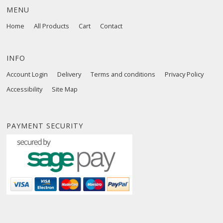
MENU
Home
All Products
Cart
Contact
INFO
Account Login
Delivery
Terms and conditions
Privacy Policy
Accessibility
Site Map
PAYMENT SECURITY